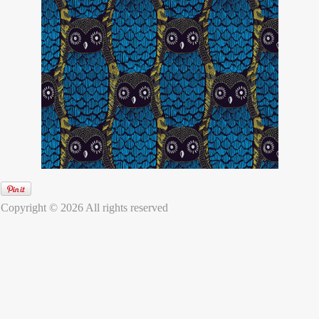
Copyright © 2026 All rights reserved